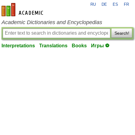
RU
DE
ES
FR
en-academic.com
Academic Dictionaries and Encyclopedias
Search!
Interpretations
Translations
Books
Игры ⚽