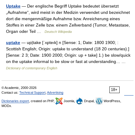
Uptake
— Der englische Begriff Uptake bedeutet übersetzt
„Aufnahme“, wird meist in der Medizin verwendet und bezeichnet
dort die mengenmäßige Aufnahme bzw. Anreicherung eines
Stoffes in einer Zelle bzw. einem Zellverband (Tumor, Metastase,
Organ oder Teil …
Deutsch Wikipedia
uptake
— up|take [ˈʌpteık] n [Sense: 1; Date: 1800 1900; :
Scottish English; Origin: uptake to understand (18 20 centuries).]
[Sense: 2 3; Date: 1900 2000; Origin: up + take] 1.) be slow/quick
on the uptake informal to be slow or fast at understanding… …
Dictionary of contemporary English
© Academic, 2000-2026
18+
Contact us:
Technical Support
,
Advertising
Dictionaries export
, created on PHP,
Joomla,
Drupal,
WordPress,
MODx.