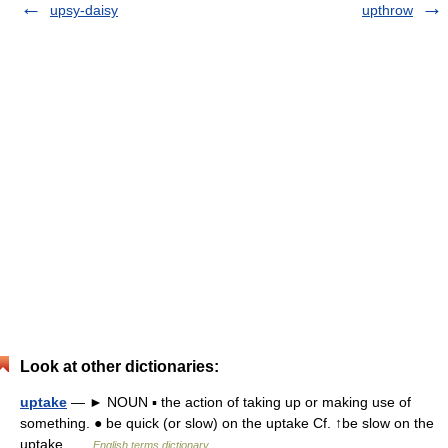
upsy-daisy
upthrow
Look at other dictionaries:
uptake
— ► NOUN ▪ the action of taking up or making use of
something. ● be quick (or slow) on the uptake Cf. ↑be slow on the
uptake …
English terms dictionary