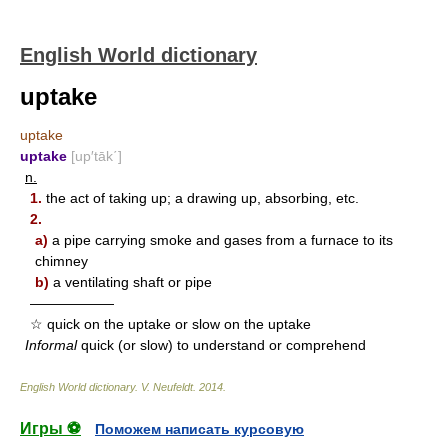
English World dictionary
uptake
uptake
uptake
[up′tāk΄]
n.
1.
the act of taking up; a drawing up, absorbing, etc.
2.
a)
a pipe carrying smoke and gases from a furnace to its
chimney
b)
a ventilating shaft or pipe
——————
☆ quick on the uptake or slow on the uptake
Informal
quick (or slow) to understand or comprehend
English World dictionary
.
V. Neufeldt
.
2014
.
Игры ⚽
Поможем написать курсовую