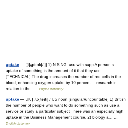
uptake
— [[t]ʌ̱pteɪk[/t]] 1) N SING: usu with supp A person s
uptake of something is the amount of it that they use.
[TECHNICAL] The drug increases the number of red cells in the
blood, enhancing oxygen uptake by 10 percent. ...research in
relation to the …
English dictionary
uptake
— UK [ˈʌpˌteɪk] / US noun [singular/uncountable] 1) British
the number of people who want to do something such as use a
service or study a particular subject There was an especially high
uptake in the Business Management course. 2) biology a… …
English dictionary