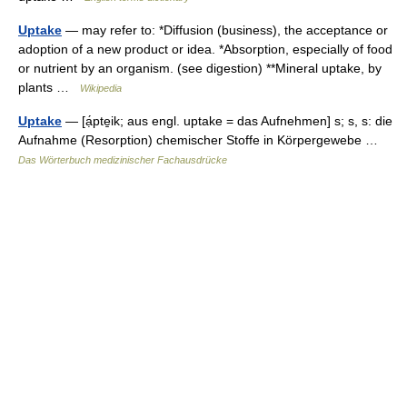
Uptake
— may refer to: *Diffusion (business), the acceptance or
adoption of a new product or idea. *Absorption, especially of food
or nutrient by an organism. (see digestion) **Mineral uptake, by
plants …
Wikipedia
Uptake
— [ạ́pte̱ik; aus engl. uptake = das Aufnehmen] s; s, s: die
Aufnahme (Resorption) chemischer Stoffe in Körpergewebe …
Das Wörterbuch medizinischer Fachausdrücke