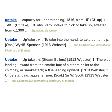
uptake
— capacity for understanding, 1816, from UP (Cf. up) +
TAKE (Cf. take). Cf. obs. verb uptake to pick or take up, attested
from c.1300 …
Etymology dictionary
Uptake
— Up*take , v. t. To take into the hand; to take up; to help.
[Obs.] Wyclif. Spenser. [1913 Webster] …
The Collaborative International
Dictionary of English
Uptake
— Up take , n. (Steam Boilers) [1913 Webster] 1. The pipe
leading upward from the smoke box of a steam boiler to the
chimney, or smokestack; a flue leading upward. [1913 Webster] 2.
Understanding; apprehension. [Scot.] Sir W. Scott. [1913 Webster]
…
The Collaborative International Dictionary of English